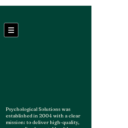
Psychological
Solutions, LLC
Psychological Solutions was
established in 2004 with a clear
mission: to deliver high-quality,