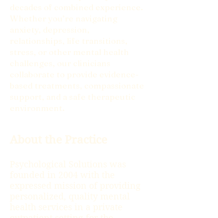
decades of combined experience.
Whether you’re navigating
anxiety, depression,
relationships, life transitions,
stress, or other mental health
challenges, our clinicians
collaborate to provide evidence-
based treatments, compassionate
support, and a safe therapeutic
environment.
About the Practice
Psychological Solutions was
founded in 2004 with the
expressed mission of providing
personalized, quality mental
health services in a private
outpatient setting for the