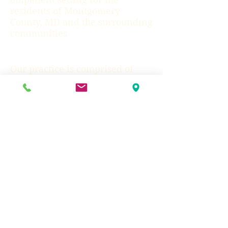
residents of Montgomery
County, MD and the surrounding
communities
Our practice is comprised of
Licensed Psychologists and
Social Workers from some of the
premier training programs in
the nation. Each clinician has
an extensive resume of
education, training, and work
experience. We strive to be
engaging, compassionate
professionals as we assist you in
making the changes you desire
in your life.