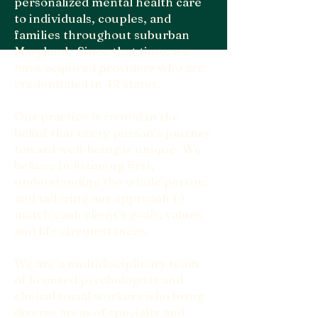
personalized mental health care
to individuals, couples, and
families throughout suburban
Maryland. Since that time, we
have acquired providers who are
credentialed in 42 states.
Our practice is rooted in the
belief that every person’s journey
toward well-being is unique. We
believe in listening first,
understanding the whole person,
and tailoring our approach to
match each client’s goals, values,
and life circumstances.
We are a multidisciplinary team
of licensed psychologists and
clinical social workers who bring
diverse areas of specialty and