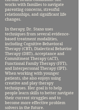
works with families to navigate
parenting concerns, stressful
relationships, and significant life
changes.
In therapy, Dr. Stano uses
techniques from several evidence-
based treatment modalities,
including Cognitive-Behavioral
Therapy (CBT), Dialectical Behavior
Therapy (DBT), Acceptance and
Commitment Therapy (ACT),
Functional Family Therapy (FFT),
and Interpersonal Therapy (IPT).
When working with younger
patients, she also enjoys using
creative and play therapy
techniques. Her goal is to help
people learn skills to better navigate
their current struggles and to
become more effective problem
solvers in the future.