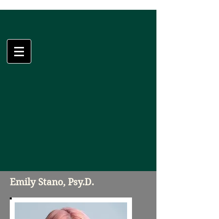
Psychological
Solutions, LLC
Emily Stano, Psy.D.