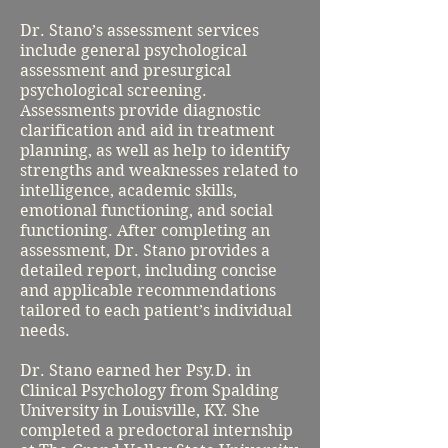
Dr. Stano’s assessment services
include general psychological
assessment and presurgical
psychological screening.
Assessments provide diagnostic
clarification and aid in treatment
planning, as well as help to identify
strengths and weaknesses related to
intelligence, academic skills,
emotional functioning, and social
functioning. After completing an
assessment, Dr. Stano provides a
detailed report, including concise
and applicable recommendations
tailored to each patient’s individual
needs.
Dr. Stano earned her Psy.D. in
Clinical Psychology from Spalding
University in Louisville, KY. She
completed a predoctoral internship