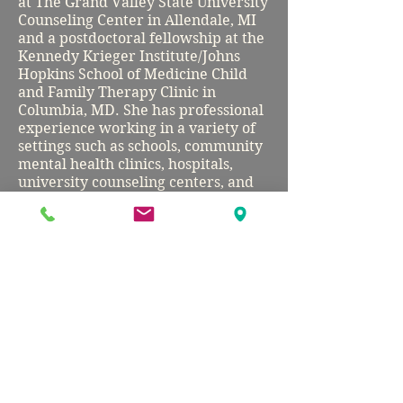
at The Grand Valley State University
Counseling Center in Allendale, MI
and a postdoctoral fellowship at the
Kennedy Krieger Institute/Johns
Hopkins School of Medicine Child
and Family Therapy Clinic in
Columbia, MD. She has professional
experience working in a variety of
settings such as schools, community
mental health clinics, hospitals,
university counseling centers, and
private practice. Dr. Stano is an
identity-affirming clinician who
works with and advocates for
people of diverse backgrounds,
including yet not limited to race,
ethnicity, religion, culture,
immigration status, ability, sexual
orientation, and gender identity.
Before pursuing her doctoral
degree, Dr. Stano graduated from
Churchill High School in Potomac,