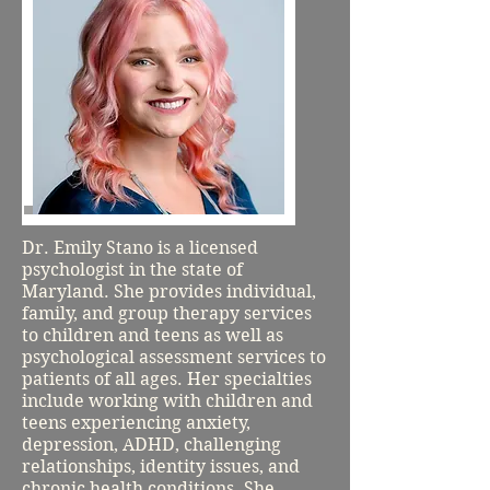
Dr. Emily Stano is a licensed
psychologist in the state of
Maryland. She provides individual,
family, and group therapy services
to children and teens as well as
psychological assessment services to
patients of all ages. Her specialties
include working with children and
teens experiencing anxiety,
depression, ADHD, challenging
relationships, identity issues, and
chronic health conditions. She